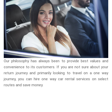
Our philosophy has always been to provide best values and
convenience to its customers. If you are not sure about your
return journey and primarily looking to travel on a one way
journey, you can hire one way car rental services on select
routes and save money.