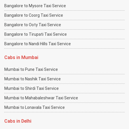
Bangalore to Mysore Taxi Service
Bangalore to Coorg Taxi Service
Bangalore to Ooty Taxi Service
Bangalore to Tirupati Taxi Service
Bangalore to Nandi Hills Taxi Service
Cabs in Mumbai
Mumbai to Pune Taxi Service
Mumbai to Nashik Taxi Service
Mumbai to Shirdi Taxi Service
Mumbai to Mahabaleshwar Taxi Service
Mumbai to Lonavala Taxi Service
Cabs in Delhi