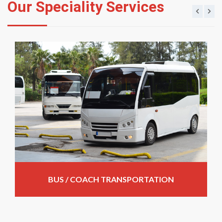
Our Speciality Services
BUS / COACH TRANSPORTATION