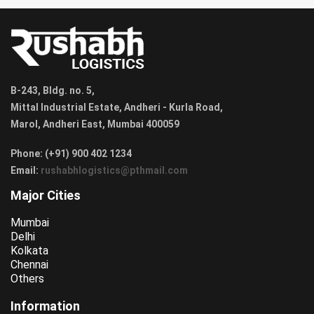
B-243, Bldg. no. 5,
Mittal Industrial Estate, Andheri - Kurla Road,
Marol, Andheri East, Mumbai 400059
Phone: (+91) 900 402 1234
Email:
rushabhlogistics@pthmail.com
Major Cities
Mumbai
Delhi
Kolkata
Chennai
Others
Information