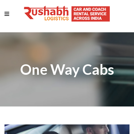
One Way Cabs