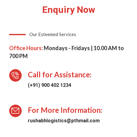
Enquiry Now
Our Esteemed Services
Office Hours:
Mondays - Fridays | 10.00 AM to
700 PM
Call for Assistance:
(+91) 900 402 1234
For More Information:
rushabhlogistics@pthmail.com