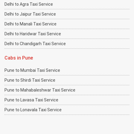
Delhi to Agra Taxi Service
Delhi to Jaipur Taxi Service
Delhi to Manali Taxi Service
Delhi to Haridwar Taxi Service
Delhi to Chandigarh Taxi Service
Cabs in Pune
Pune to Mumbai Taxi Service
Pune to Shirdi Taxi Service
Pune to Mahabaleshwar Taxi Service
Pune to Lavasa Taxi Service
Pune to Lonavala Taxi Service