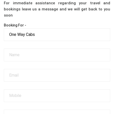
For immediate assistance regarding your travel and
bookings leave us a message and we will get back to you
soon
Booking For -