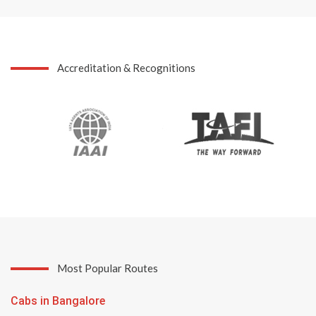
Accreditation & Recognitions
Most Popular Routes
Cabs in Bangalore