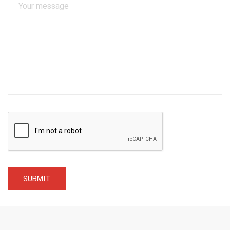
SUBMIT