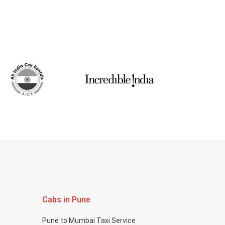
Cabs in Pune
Pune to Mumbai Taxi Service