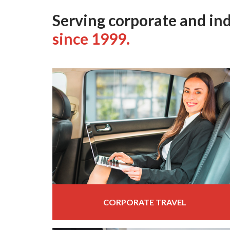
Serving corporate and ind
since 1999.
CORPORATE TRAVEL