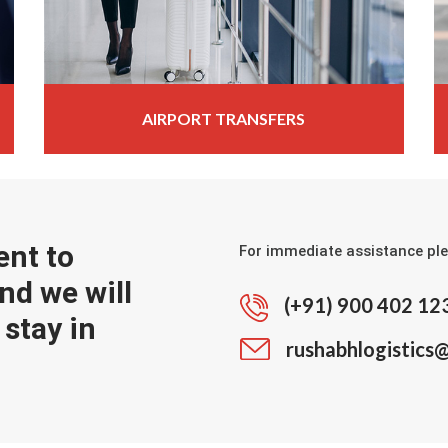
AIRPORT TRANSFERS
ent to
For immediate assistance ple
nd we will
(+91) 900 402 12
stay in
rushabhlogistics