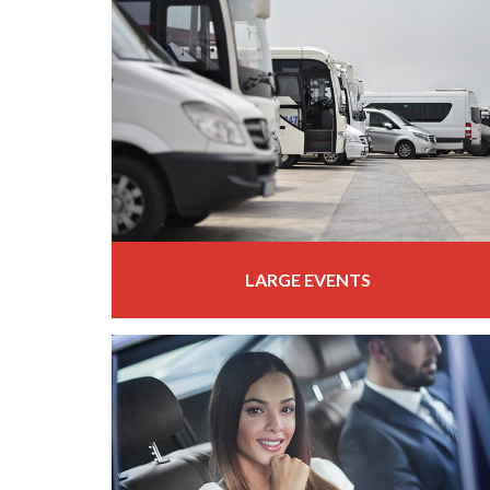
LARGE EVENTS