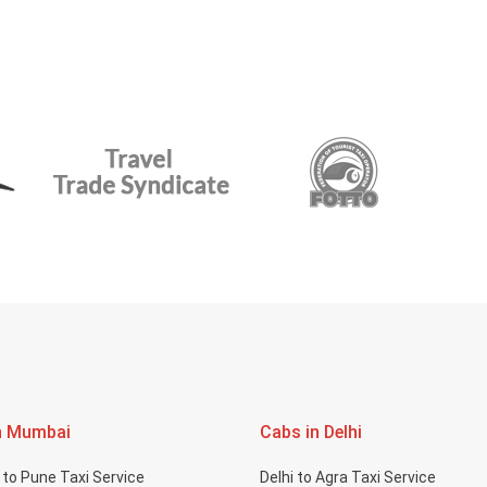
n Mumbai
Cabs in Delhi
to Pune Taxi Service
Delhi to Agra Taxi Service