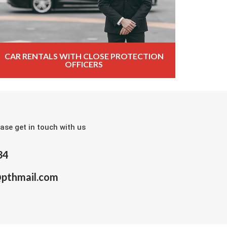
CAR RENTALS WITH CLOSE PROTECTION
OFFICERS
ase get in touch with us
34
@pthmail.com