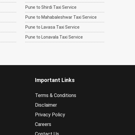
Pune to Shirdi Taxi Service
Pune to Mahabaleshwar Taxi Service
Pune to Lavasa Taxi Service
Pune to Lonavala Taxi Service
Important Links
Terms & Conditions
Disclaimer
Privacy Policy
Careers
Contact Us