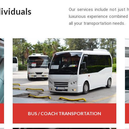
ividuals
Our services include not just
luxurious experience combined
all your transportation needs.
BUS / COACH TRANSPORTATION