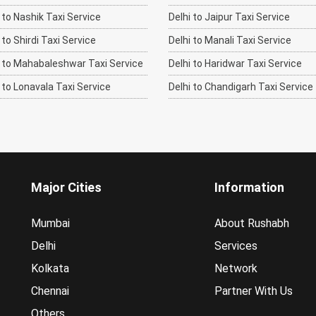
to Nashik Taxi Service
Delhi to Jaipur Taxi Service
o Shirdi Taxi Service
Delhi to Manali Taxi Service
to Mahabaleshwar Taxi Service
Delhi to Haridwar Taxi Service
to Lonavala Taxi Service
Delhi to Chandigarh Taxi Service
Major Cities
Information
Mumbai
About Rushabh
Delhi
Services
Kolkata
Network
Chennai
Partner With Us
Others