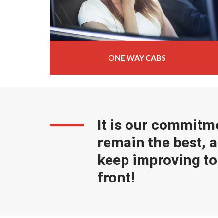
ONE WAY CABS
It is our commitm
remain the best, a
keep improving to 
front!