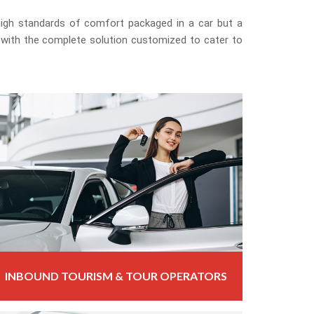
 high standards of comfort packaged in a car but a
 with the complete solution customized to cater to
INBOUND TOURISM & TOUR OPERATORS