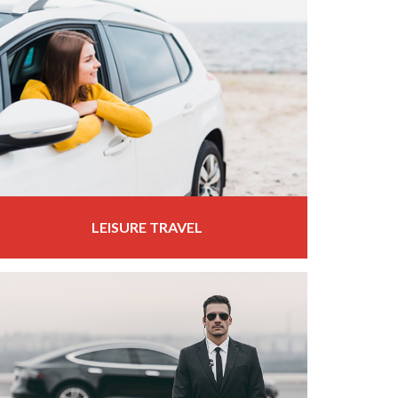
LEISURE TRAVEL