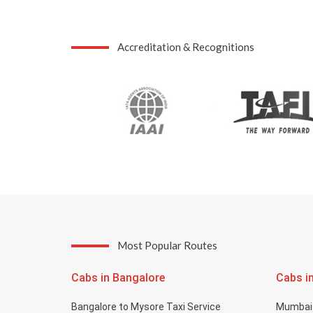
Accreditation & Recognitions
Most Popular Routes
Cabs in Bangalore
Cabs i
Bangalore to Mysore Taxi Service
Mumbai 