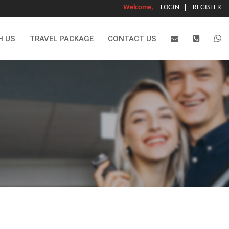
Welcome,
LOGIN
REGISTER
H US
TRAVEL PACKAGE
CONTACT US