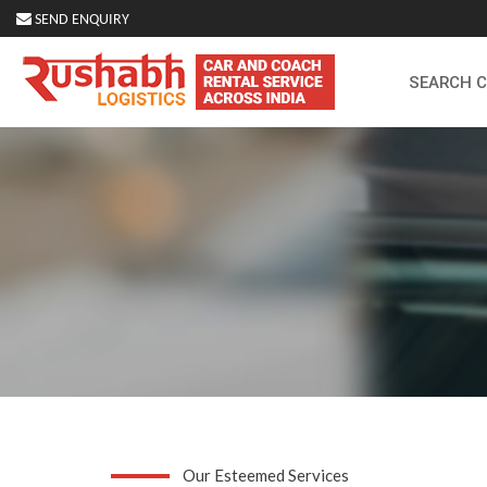
SEND ENQUIRY
SEARCH 
Our Esteemed Services