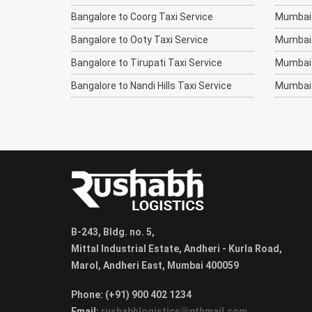
Bangalore to Coorg Taxi Service
Mumbai 
Bangalore to Ooty Taxi Service
Mumbai t
Bangalore to Tirupati Taxi Service
Mumbai 
Bangalore to Nandi Hills Taxi Service
Mumbai 
B-243, Bldg. no. 5,
Mittal Industrial Estate, Andheri - Kurla Road,
Marol, Andheri East, Mumbai 400059
Phone: (+91) 900 402 1234
Email:
rushabhlogistics@pthmail.com