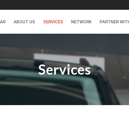
CAR
ABOUT US
SERVICES
NETWORK
PARTNER WIT
Services