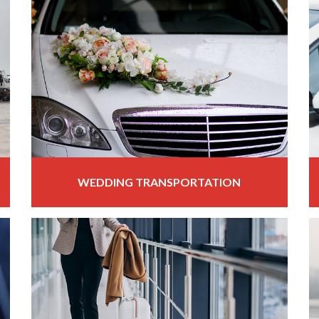
WEDDING TRANSPORTATION